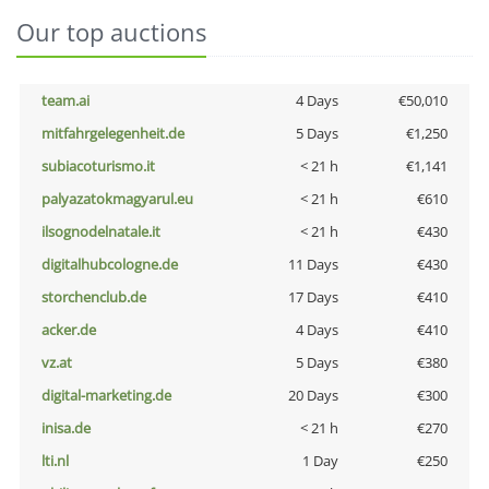
Our top auctions
team.ai
4 Days
€50,010
mitfahrgelegenheit.de
5 Days
€1,250
subiacoturismo.it
< 21 h
€1,141
palyazatokmagyarul.eu
< 21 h
€610
ilsognodelnatale.it
< 21 h
€430
digitalhubcologne.de
11 Days
€430
storchenclub.de
17 Days
€410
acker.de
4 Days
€410
vz.at
5 Days
€380
digital-marketing.de
20 Days
€300
inisa.de
< 21 h
€270
lti.nl
1 Day
€250