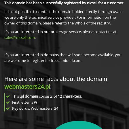
This domain has been successfully registered by nicsell for a customer.
It is not possible to contact the domain holder directly through us, as
we are only the technical service provider. For information on the
owner of this domain, please refer to the Whois of the registry.
If you are interested in our brokerage service, please contact us at
sales@nicsell.com
.
If you are interested in domains that will soon become available, you
are welcome to register for free at nicsell.com.
Here are some facts about the domain
webmasters24.pl
:
This
.pl domain
consists of
12
charakters
.
First letter is
w
Keywords: Webmasters, 24