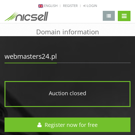
ENGLISH
REGISTER
LOGIN
change 
Domain information
webmasters24.pl
Auction closed
Register now for free