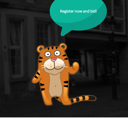
Register now and bid!