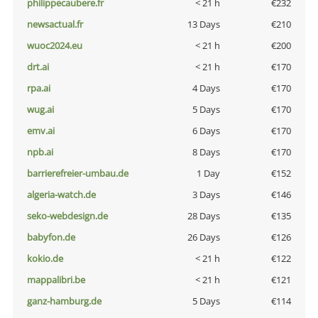
philippecaubere.fr
< 21 h
€232
newsactual.fr
13 Days
€210
wuoc2024.eu
< 21 h
€200
drt.ai
< 21 h
€170
rpa.ai
4 Days
€170
wug.ai
5 Days
€170
emv.ai
6 Days
€170
npb.ai
8 Days
€170
barrierefreier-umbau.de
1 Day
€152
algeria-watch.de
3 Days
€146
seko-webdesign.de
28 Days
€135
babyfon.de
26 Days
€126
kokio.de
< 21 h
€122
mappalibri.be
< 21 h
€121
ganz-hamburg.de
5 Days
€114