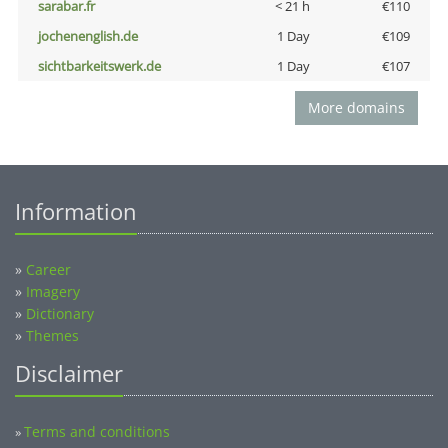
sarabar.fr
< 21 h
€110
jochenenglish.de
1 Day
€109
sichtbarkeitswerk.de
1 Day
€107
More domains
Information
»
Career
»
Imagery
»
Dictionary
»
Themes
Disclaimer
Terms and conditions
»