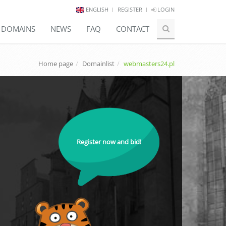
ENGLISH
REGISTER
LOGIN
E DOMAINS
NEWS
FAQ
CONTACT
Home page
Domainlist
webmasters24.pl
Register now and bid!