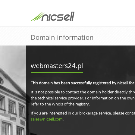
Domain information
webmasters24.pl
This domain has been successfully registered by nicsell for
It is not possible to contact the domain holder directly th
the technical service provider. For information on the own
refer to the Whois of the registry.
If you are interested in our brokerage service, please conta
sales@nicsell.com
.