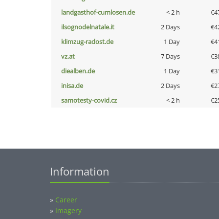
landgasthof-cumlosen.de
< 2 h
€4
ilsognodelnatale.it
2 Days
€4
klimzug-radost.de
1 Day
€4
vz.at
7 Days
€3
diealben.de
1 Day
€3
inisa.de
2 Days
€2
samotesty-covid.cz
< 2 h
€2
Information
»
Career
»
Imagery