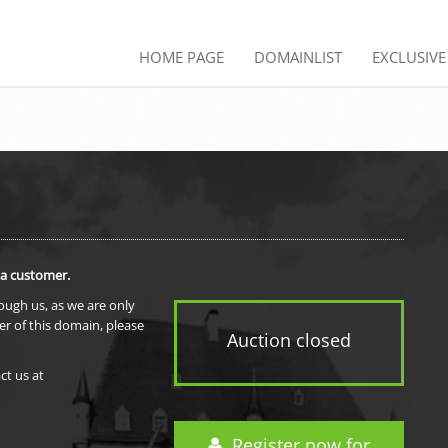
HOME PAGE
DOMAINLIST
EXCLUSIV
 a customer.
rough us, as we are only
er of this domain, please
Auction closed
ct us at
Register now for