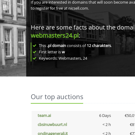
If you are interested in domains that will soon become av
to register for free at nicsell.com.
Here are some facts about the doma
webmasters24.pl
:
This
.pl domain
consists of
12
charakters
.
First letter is
w
Keywords: Webmasters, 24
Our top auctions
team.ai
6 Days
€50,0
cbsinuwbuurt.nl
< 2 h
€8
ondinagenerali.it
< 2 h
€7