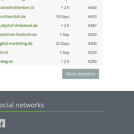
icknickrotterdam.nl
< 2 h
€430
torchenclub.de
19 Days
€410
uskyhof-dreisessel.de
< 2 h
€387
-centrum-hodonin.eu
1 Day
€320
igital-marketing.de
22 Days
€300
nm.nl
1 Day
€250
velag.se
< 2 h
€250
More domains
ocial networks