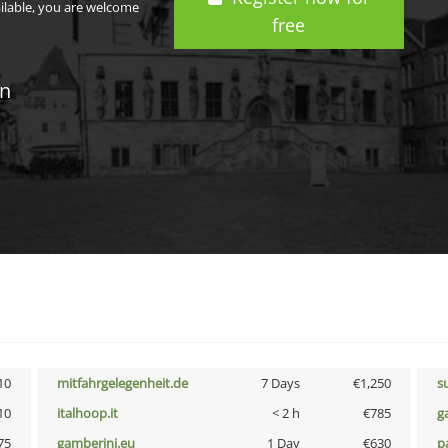
ailable, you are welcome
free
in
10
mitfahrgelegenheit.de
7 Days
€1,250
s
10
italhoop.it
< 2 h
€785
g
75
gamberini.eu
1 Day
€630
p