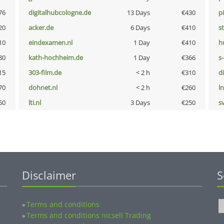
76
digitalhubcologne.de
13 Days
€430
p
20
acker.de
6 Days
€410
s
10
eindexamen.nl
1 Day
€410
h
80
kath-hochheim.de
1 Day
€366
s
15
303-film.de
< 2 h
€310
d
70
dohnet.nl
< 2 h
€260
l
50
lti.nl
3 Days
€250
s
Disclaimer
S
Terms and conditions
»
Terms and conditions nicsell Trading
»