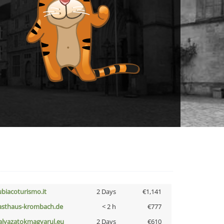
ubiacoturismo.it
2 Days
€1,141
asthaus-krombach.de
< 2 h
€777
alyazatokmagyarul.eu
2 Days
€610