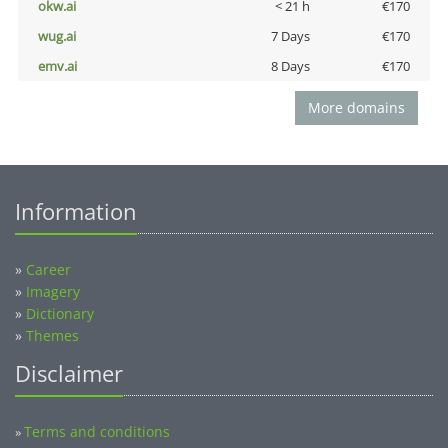
okw.ai
< 21 h
€170
wug.ai
7 Days
€170
emv.ai
8 Days
€170
More domains
Information
»
Career
»
Imagery
»
Dictionary
»
Themes
Disclaimer
Terms and conditions
»