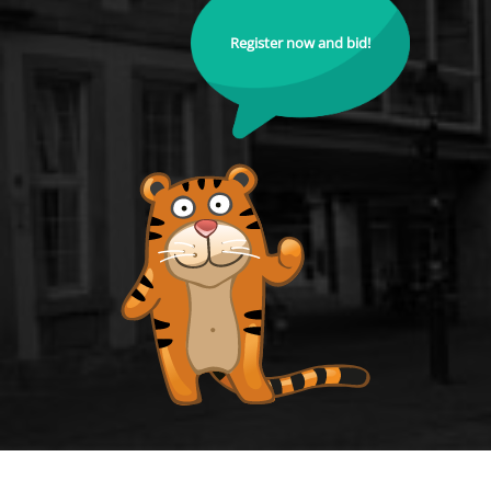
Register now and bid!