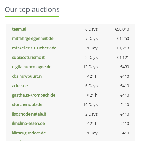
Our top auctions
team.ai
6 Days
€50,010
mitfahrgelegenheit.de
7 Days
€1,250
ratskeller-zu-luebeck.de
1 Day
€1,213
subiacoturismo.it
2 Days
€1,121
digitalhubcologne.de
13 Days
€430
cbsinuwbuurt.nl
< 21 h
€410
acker.de
6 Days
€410
gasthaus-krombach.de
< 21 h
€410
storchenclub.de
19 Days
€410
ilsognodelnatale.it
2 Days
€410
ilmulino-essen.de
< 21 h
€410
klimzug-radost.de
1 Day
€410