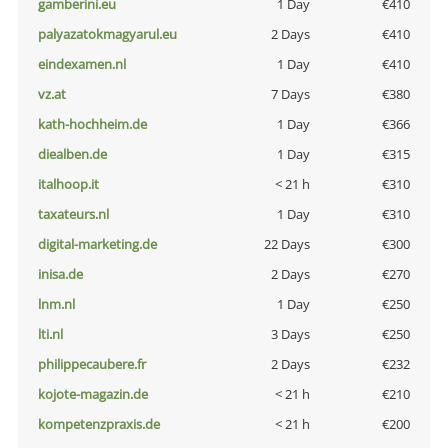
gamberini.eu
1 Day
€410
palyazatokmagyarul.eu
2 Days
€410
eindexamen.nl
1 Day
€410
vz.at
7 Days
€380
kath-hochheim.de
1 Day
€366
diealben.de
1 Day
€315
italhoop.it
< 21 h
€310
taxateurs.nl
1 Day
€310
digital-marketing.de
22 Days
€300
inisa.de
2 Days
€270
lnm.nl
1 Day
€250
lti.nl
3 Days
€250
philippecaubere.fr
2 Days
€232
kojote-magazin.de
< 21 h
€210
kompetenzpraxis.de
< 21 h
€200