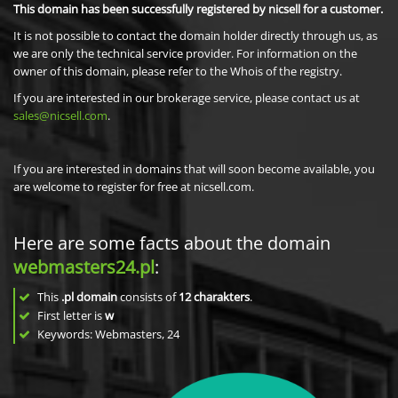
This domain has been successfully registered by nicsell for a customer.
It is not possible to contact the domain holder directly through us, as
we are only the technical service provider. For information on the
owner of this domain, please refer to the Whois of the registry.
If you are interested in our brokerage service, please contact us at
sales@nicsell.com
.
If you are interested in domains that will soon become available, you
are welcome to register for free at nicsell.com.
Here are some facts about the domain
webmasters24.pl
:
This
.pl domain
consists of
12
charakters
.
First letter is
w
Keywords: Webmasters, 24