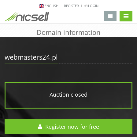
ENGLISH
REGISTER
LOGIN
change 
Domain information
webmasters24.pl
Auction closed
Register now for free