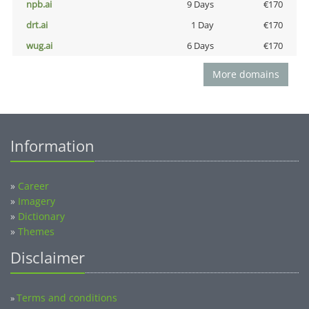
npb.ai
9 Days
€170
drt.ai
1 Day
€170
wug.ai
6 Days
€170
More domains
Information
»
Career
»
Imagery
»
Dictionary
»
Themes
Disclaimer
Terms and conditions
»