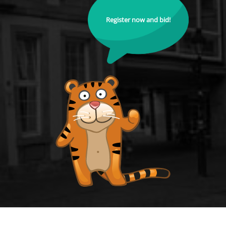
Register now and bid!