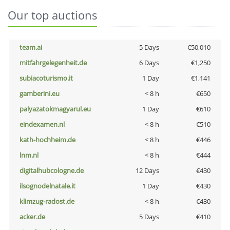
Our top auctions
team.ai
5 Days
€50,010
mitfahrgelegenheit.de
6 Days
€1,250
subiacoturismo.it
1 Day
€1,141
gamberini.eu
< 8 h
€650
palyazatokmagyarul.eu
1 Day
€610
eindexamen.nl
< 8 h
€510
kath-hochheim.de
< 8 h
€446
lnm.nl
< 8 h
€444
digitalhubcologne.de
12 Days
€430
ilsognodelnatale.it
1 Day
€430
klimzug-radost.de
< 8 h
€430
acker.de
5 Days
€410