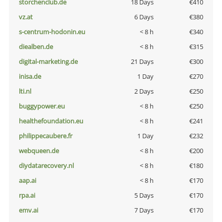
storchenclub.de
18 Days
€410
vz.at
6 Days
€380
s-centrum-hodonin.eu
< 8 h
€340
diealben.de
< 8 h
€315
digital-marketing.de
21 Days
€300
inisa.de
1 Day
€270
lti.nl
2 Days
€250
buggypower.eu
< 8 h
€250
healthefoundation.eu
< 8 h
€241
philippecaubere.fr
1 Day
€232
webqueen.de
< 8 h
€200
diydatarecovery.nl
< 8 h
€180
aap.ai
< 8 h
€170
rpa.ai
5 Days
€170
emv.ai
7 Days
€170