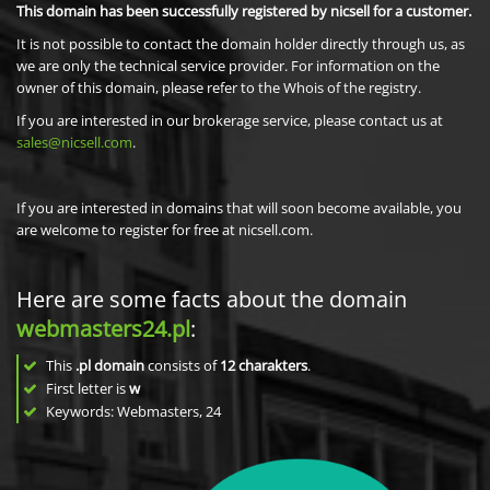
This domain has been successfully registered by nicsell for a customer.
It is not possible to contact the domain holder directly through us, as
we are only the technical service provider. For information on the
owner of this domain, please refer to the Whois of the registry.
If you are interested in our brokerage service, please contact us at
sales@nicsell.com
.
If you are interested in domains that will soon become available, you
are welcome to register for free at nicsell.com.
Here are some facts about the domain
webmasters24.pl
:
This
.pl domain
consists of
12
charakters
.
First letter is
w
Keywords: Webmasters, 24