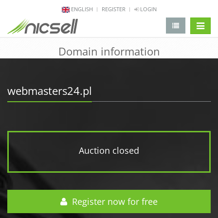
ENGLISH
REGISTER
LOGIN
change 
Domain information
webmasters24.pl
Auction closed
Register now for free